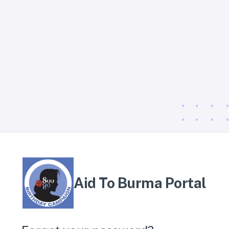
Aid To Burma Portal