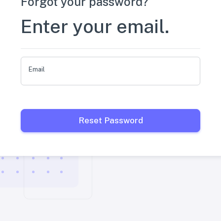
Forgot your password?
Enter your email.
Email
Reset Password